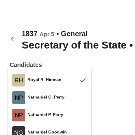
1837
•
General
Apr 5
Secretary of the State
Candidates
RH
Royal R. Hinman
NP
Nathaniel O. Perry
NP
Nathaniel P. Perry
NG
Nathaniel Goodwin