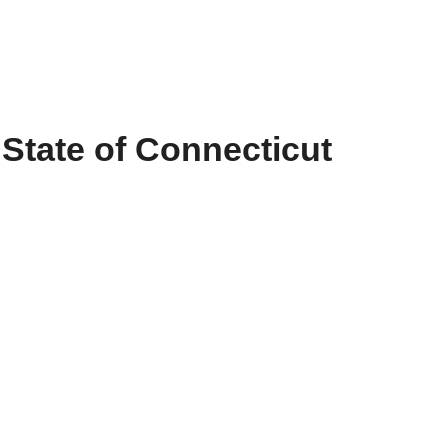
•
State of Connecticut