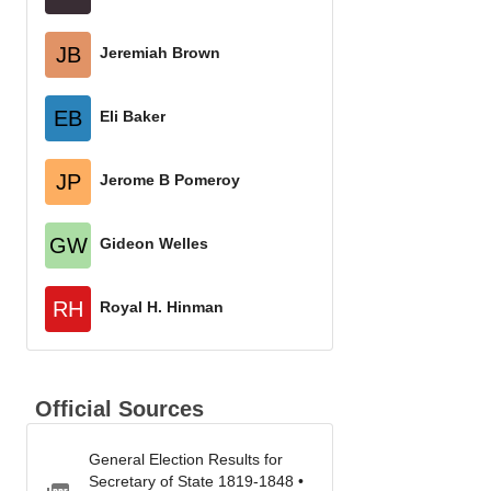
JB
Jeremiah Brown
EB
Eli Baker
JP
Jerome B Pomeroy
GW
Gideon Welles
RH
Royal H. Hinman
Official Sources
General Election Results for
Secretary of State 1819-1848 •