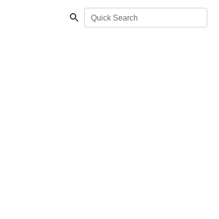
Quick Search