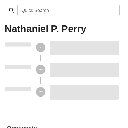
Quick Search
Nathaniel P. Perry