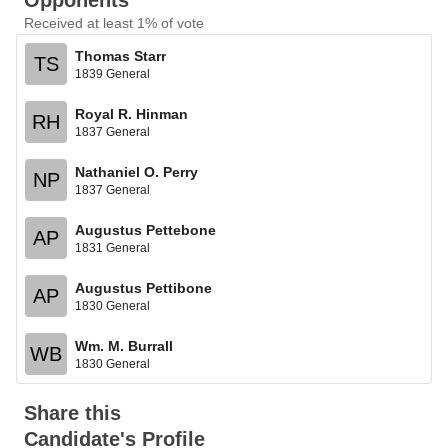
Opponents
Received at least 1% of vote
Thomas Starr
TS
1839 General
Royal R. Hinman
RH
1837 General
Nathaniel O. Perry
NP
1837 General
Augustus Pettebone
AP
1831 General
Augustus Pettibone
AP
1830 General
Wm. M. Burrall
WB
1830 General
Share this
Candidate's Profile