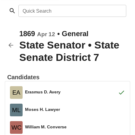
Quick Search
1869
•
General
Apr 12
State Senator
•
State
Senate District 7
Candidates
EA
Erasmus D. Avery
ML
Moses H. Lawyer
WC
William M. Converse