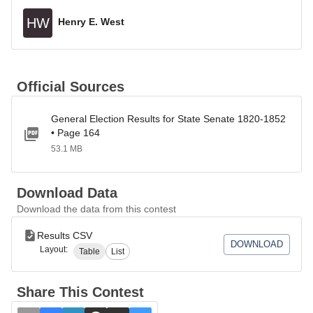
HW
Henry E. West
Official Sources
General Election Results for State Senate 1820-1852
• Page 164
53.1 MB
Download Data
Download the data from this contest
Results CSV
DOWNLOAD
Layout:
Table
List
Share This Contest