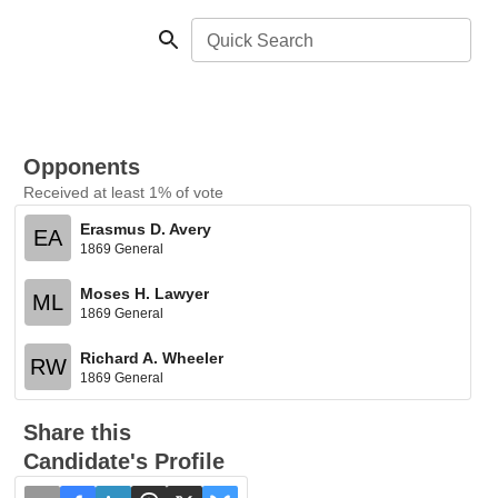
Quick Search
Opponents
Received at least 1% of vote
Erasmus D. Avery
EA
1869 General
Moses H. Lawyer
ML
1869 General
Richard A. Wheeler
RW
1869 General
Share this
Candidate's Profile