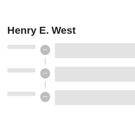
Henry E. West