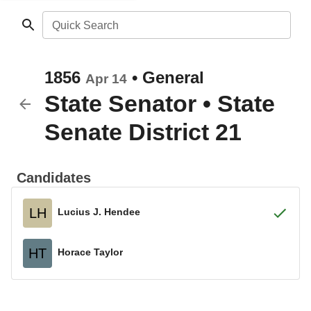
Quick Search
1856
•
General
Apr 14
State Senator
•
State
Senate District 21
Candidates
LH
Lucius J. Hendee
HT
Horace Taylor