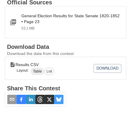
Official Sources
General Election Results for State Senate 1820-1852
• Page 23
53.1 MB
Download Data
Download the data from this contest
Results CSV
DOWNLOAD
Layout:
Table
List
Share This Contest