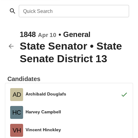
Quick Search
1848
•
General
Apr 10
State Senator
•
State
Senate District 13
Candidates
AD
Archibald Douglafs
HC
Harvey Campbell
VH
Vincent Hinckley