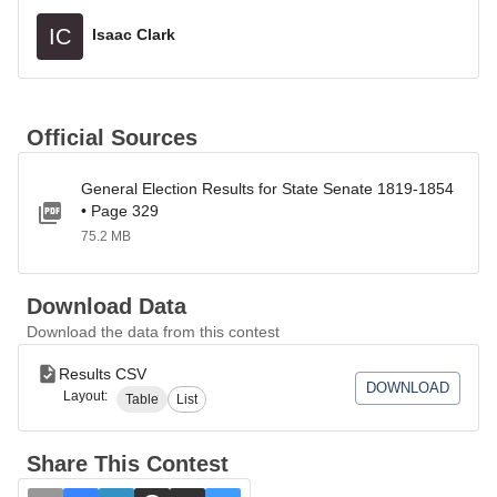
IC
Isaac Clark
Official Sources
General Election Results for State Senate 1819-1854
• Page 329
75.2 MB
Download Data
Download the data from this contest
Results CSV
DOWNLOAD
Layout:
Table
List
Share This Contest