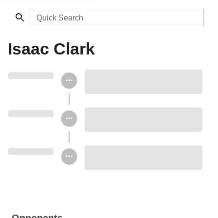
Quick Search
Isaac Clark