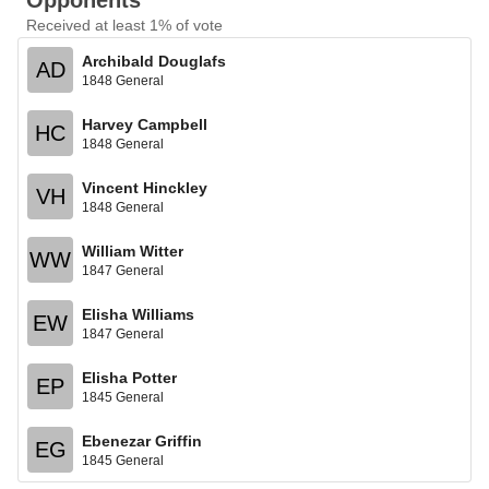
Opponents
Received at least 1% of vote
Archibald Douglafs
AD
1848 General
Harvey Campbell
HC
1848 General
Vincent Hinckley
VH
1848 General
William Witter
WW
1847 General
Elisha Williams
EW
1847 General
Elisha Potter
EP
1845 General
Ebenezar Griffin
EG
1845 General