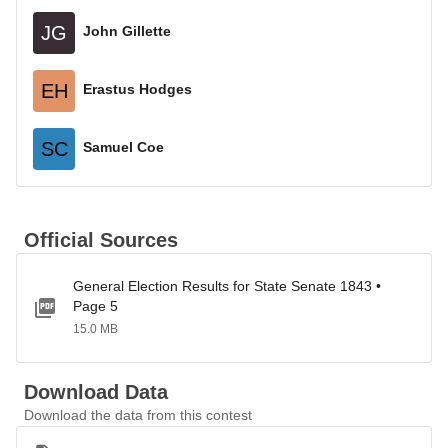
JG
John Gillette
EH
Erastus Hodges
SC
Samuel Coe
Official Sources
General Election Results for State Senate 1843 •
Page 5
15.0 MB
Download Data
Download the data from this contest