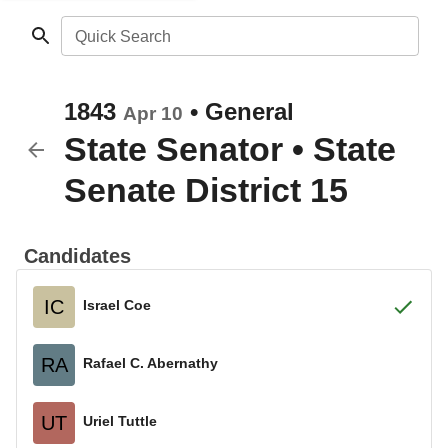
Quick Search
1843
•
General
Apr 10
State Senator
•
State
Senate District 15
Candidates
IC
Israel Coe
RA
Rafael C. Abernathy
UT
Uriel Tuttle