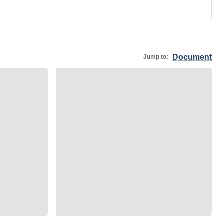
Document
Jump to: