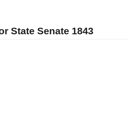
for State Senate 1843