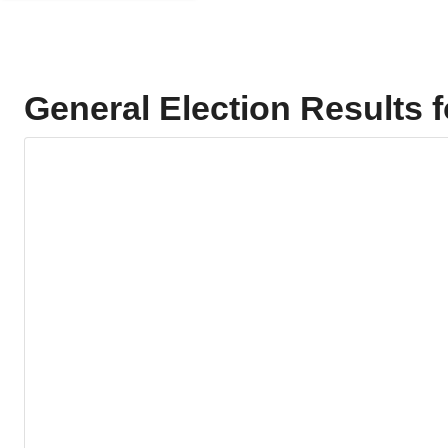
General Election Results 