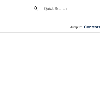
Quick Search
Contests
Jump to: