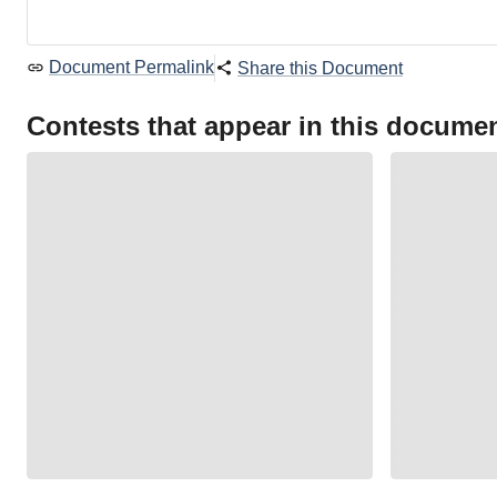
Document Permalink
Share this Document
Contests that appear in this docume