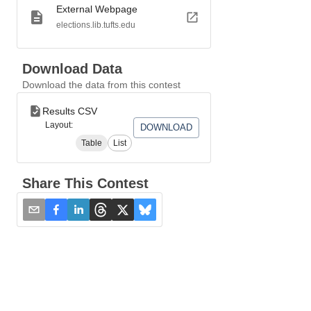
External Webpage
elections.lib.tufts.edu
Download Data
Download the data from this contest
Results CSV
Layout:
DOWNLOAD
Table
List
Share This Contest