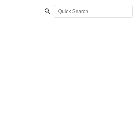
Quick Search