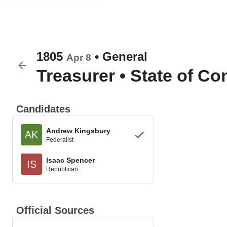
1805
•
General
Apr 8
Treasurer
•
State of Co
Candidates
Andrew Kingsbury
AK
Federalist
Isaac Spencer
IS
Republican
Official Sources