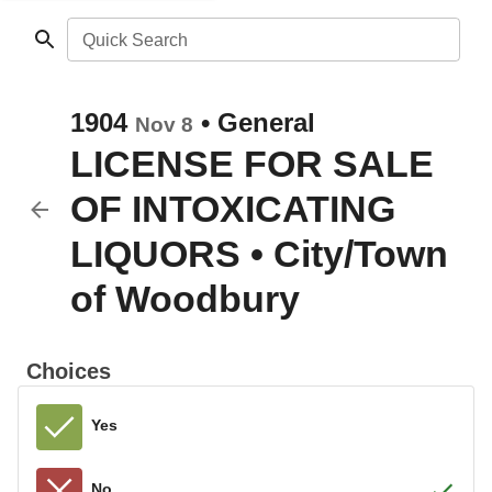
Quick Search
1904
•
General
Nov 8
LICENSE FOR SALE
OF INTOXICATING
LIQUORS
•
City/Town
of Woodbury
Choices
Yes
No