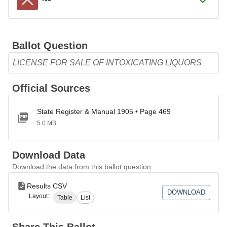
Ballot Question
LICENSE FOR SALE OF INTOXICATING LIQUORS
Official Sources
State Register & Manual 1905 • Page 469
5.0 MB
Download Data
Download the data from this ballot question
Results CSV
DOWNLOAD
Layout:
Table
List