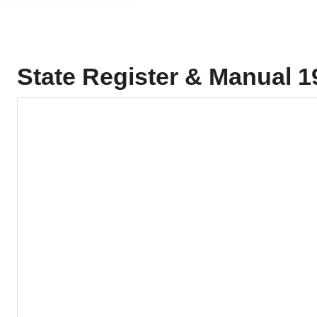
State Register & Manual 1