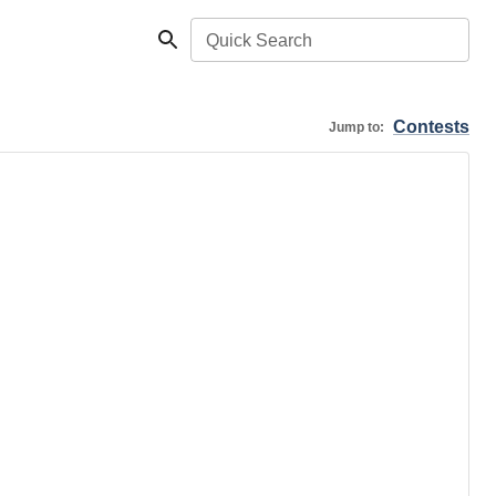
Quick Search
Contests
Jump to: