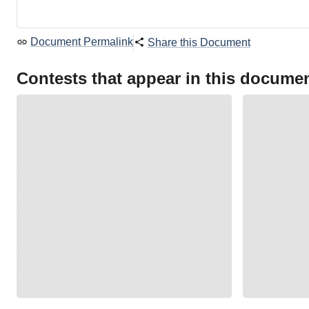
Document Permalink
Share this Document
Contests that appear in this docume