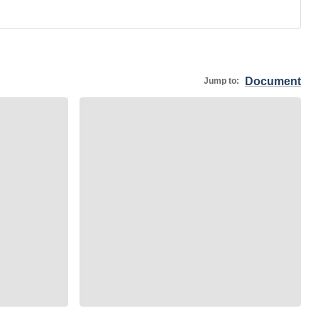
Document
Jump to: