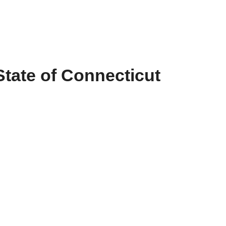
State of Connecticut