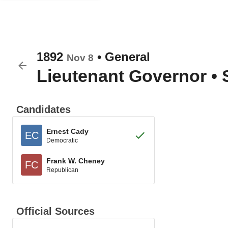
1892
•
General
Nov 8
Lieutenant Governor
•
Candidates
Ernest Cady
EC
Democratic
Frank W. Cheney
FC
Republican
Official Sources