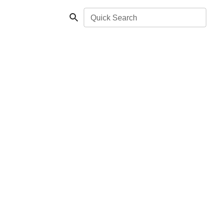
Quick Search