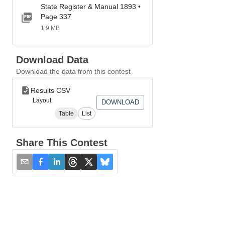
State Register & Manual 1893 •
Page 337
1.9 MB
Download Data
Download the data from this contest
Results CSV
Layout:
DOWNLOAD
Table
List
Share This Contest