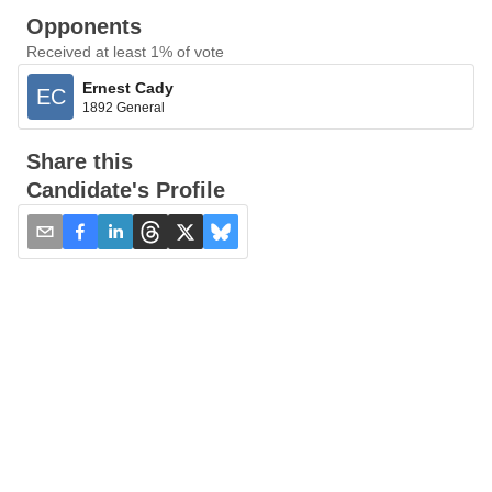
Opponents
Received at least 1% of vote
Ernest Cady
EC
1892 General
Share this
Candidate's Profile