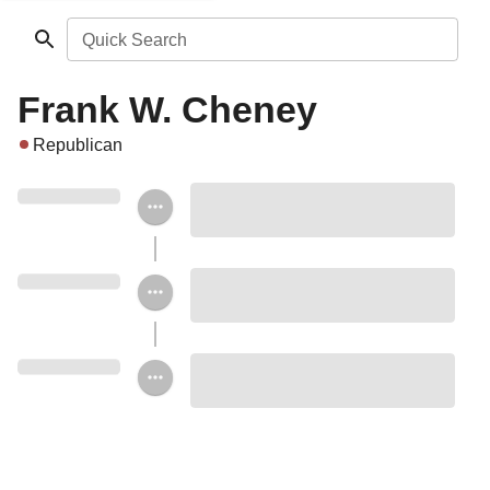
Quick Search
Frank W. Cheney
Republican