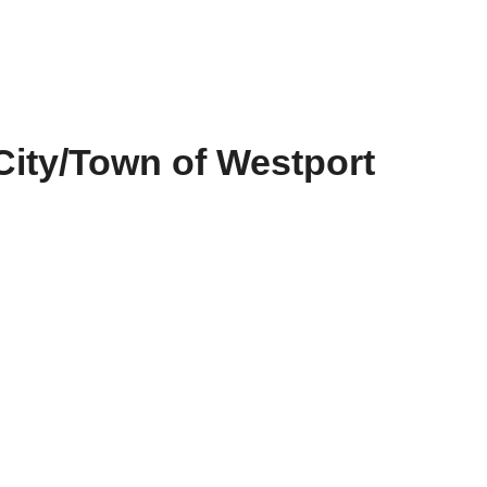
City/Town of Westport