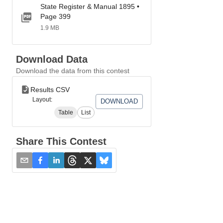
State Register & Manual 1895 •
Page 399
1.9 MB
Download Data
Download the data from this contest
Results CSV
Layout:
DOWNLOAD
Table
List
Share This Contest