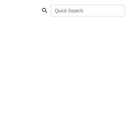
Quick Search