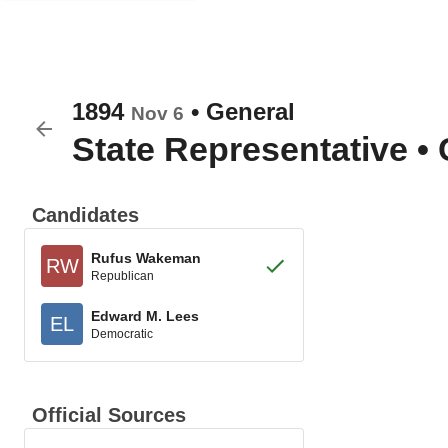
1894
•
General
Nov 6
State Representative
•
Candidates
Rufus Wakeman
RW
Republican
Edward M. Lees
EL
Democratic
Official Sources