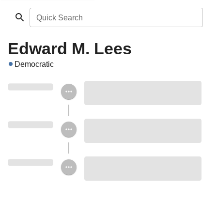
Quick Search
Edward M. Lees
Democratic