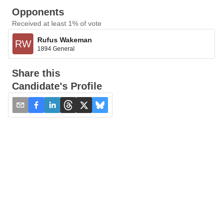
Opponents
Received at least 1% of vote
Rufus Wakeman
RW
1894 General
Share this
Candidate's Profile