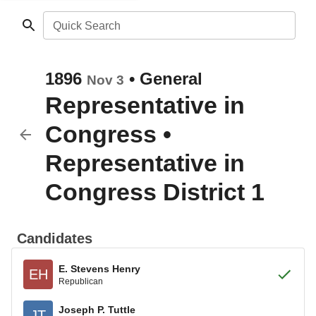
Quick Search
1896
•
General
Nov 3
Representative in
Congress
•
Representative in
Congress District 1
Candidates
E. Stevens Henry
EH
Republican
Joseph P. Tuttle
JT