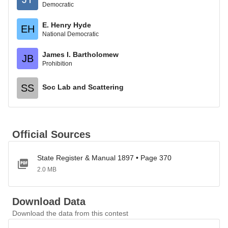
Democratic
E. Henry Hyde
EH
National Democratic
James I. Bartholomew
JB
Prohibition
SS
Soc Lab and Scattering
Official Sources
State Register & Manual 1897 • Page 370
2.0 MB
Download Data
Download the data from this contest