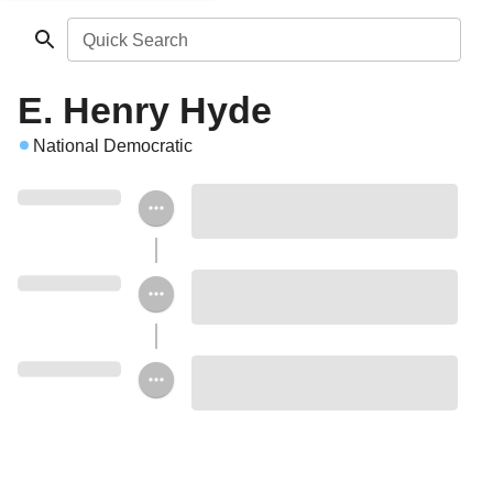
Quick Search
E. Henry Hyde
National Democratic