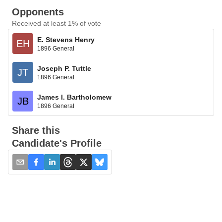
Opponents
Received at least 1% of vote
E. Stevens Henry
EH
1896 General
Joseph P. Tuttle
JT
1896 General
James I. Bartholomew
JB
1896 General
Share this
Candidate's Profile