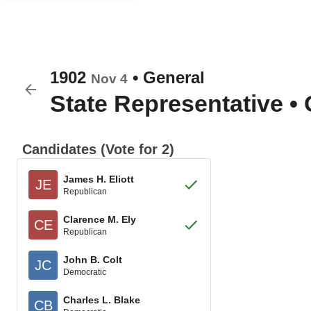
1902
•
General
Nov 4
State Representative
•
Candidates (Vote for 2)
James H. Eliott
JE
Republican
Clarence M. Ely
CE
Republican
John B. Colt
JC
Democratic
Charles L. Blake
CB