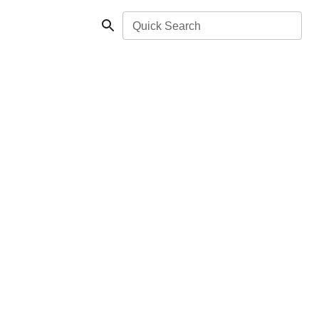
Quick Search