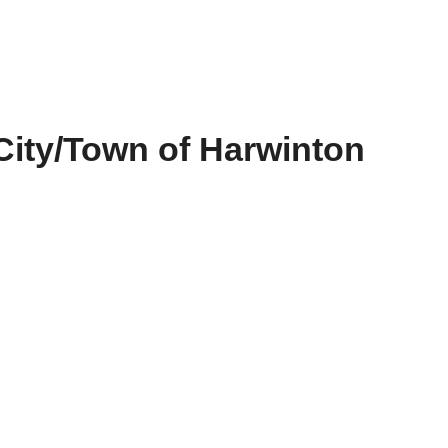
City/Town of Harwinton