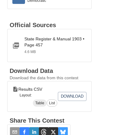
Democratic
Official Sources
State Register & Manual 1903 •
Page 457
4.6 MB
Download Data
Download the data from this contest
Results CSV
Layout:
DOWNLOAD
Table
List
Share This Contest