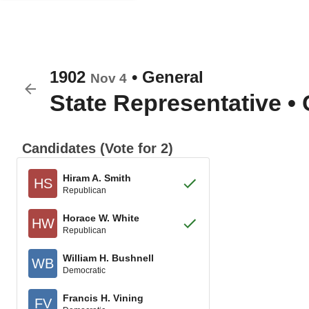
1902
•
General
Nov 4
State Representative
•
Candidates (Vote for 2)
Hiram A. Smith
HS
Republican
Horace W. White
HW
Republican
William H. Bushnell
WB
Democratic
Francis H. Vining
FV