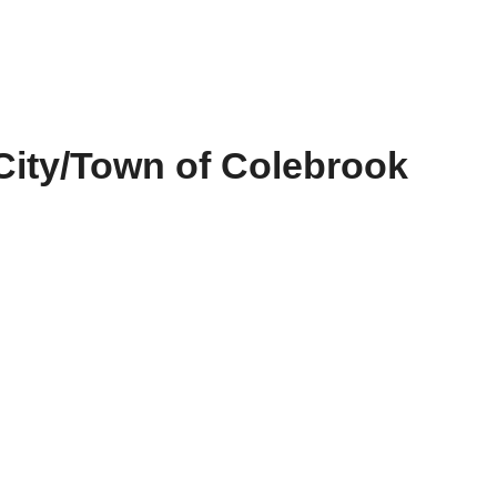
City/Town of Colebrook