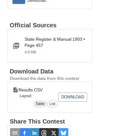
Democratic
Official Sources
State Register & Manual 1903 •
Page 457
4.6 MB
Download Data
Download the data from this contest
Results CSV
Layout:
DOWNLOAD
Table
List
Share This Contest