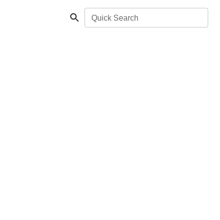
Quick Search