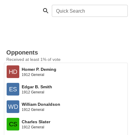
Quick Search
Opponents
Received at least 1% of vote
Homer P. Deming
HD
1912 General
Edgar B. Smith
ES
1912 General
William Donaldson
WD
1912 General
Charles Slater
CS
1912 General