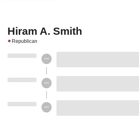
Hiram A. Smith
Republican