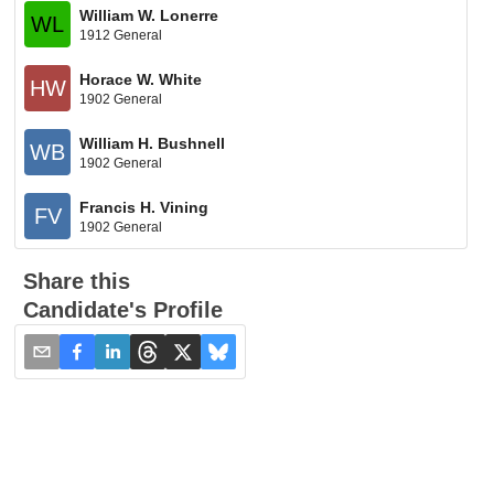
William W. Lonerre
WL
1912 General
Horace W. White
HW
1902 General
William H. Bushnell
WB
1902 General
Francis H. Vining
FV
1902 General
Share this
Candidate's Profile