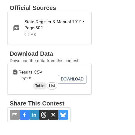
Official Sources
State Register & Manual 1919 •
Page 502
6.9 MB
Download Data
Download the data from this contest
Results CSV
Layout:
DOWNLOAD
Table
List
Share This Contest