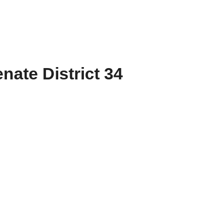
nate District 34