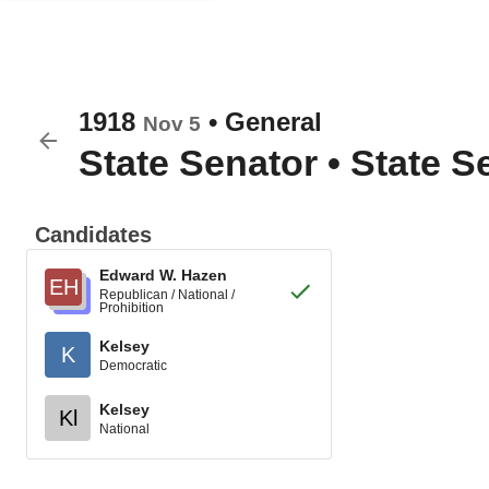
1918
•
General
Nov 5
State Senator
•
State Se
Candidates
Edward W. Hazen
EH
Republican / National /
Prohibition
Kelsey
K
Democratic
Kelsey
Kl
National