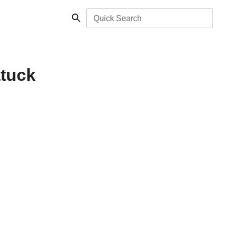
Quick Search
atuck