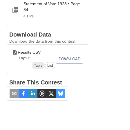
Statement of Vote 1928 • Page
34
4.1 MB
Download Data
Download the data from this contest
Results CSV
Layout:
DOWNLOAD
Table
List
Share This Contest