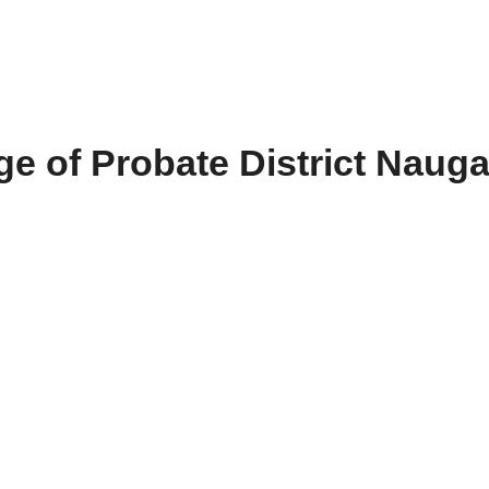
e of Probate District Naug