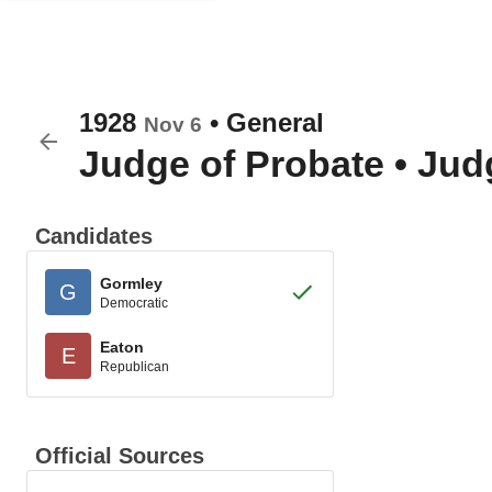
1928
•
General
Nov 6
Judge of Probate
•
Judg
Candidates
Gormley
G
Democratic
Eaton
E
Republican
Official Sources