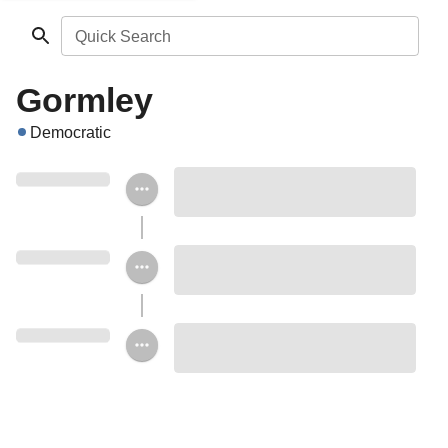
Quick Search
Gormley
Democratic