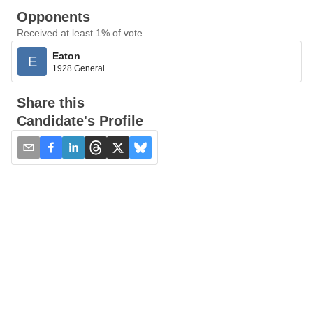
Opponents
Received at least 1% of vote
Eaton
E
1928 General
Share this
Candidate's Profile