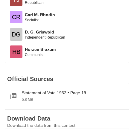
Republican
Carl M. Rhodin
CR
Socialist
D. G. Griswold
DG
Independent Republican
Horace Bloxam
HB
Communist
Official Sources
Statement of Vote 1932 • Page 19
5.8 MB
Download Data
Download the data from this contest