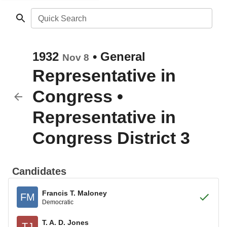
Quick Search
1932
•
General
Nov 8
Representative in
Congress
•
Representative in
Congress District 3
Candidates
Francis T. Maloney
FM
Democratic
T. A. D. Jones
TJ