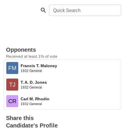
Quick Search
Opponents
Received at least 1% of vote
Francis T. Maloney
FM
1932 General
T. A. D. Jones
TJ
1932 General
Carl M. Rhodin
CR
1932 General
Share this
Candidate's Profile