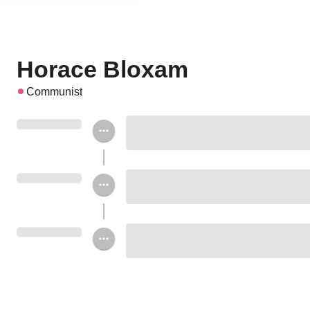
Horace Bloxam
Communist