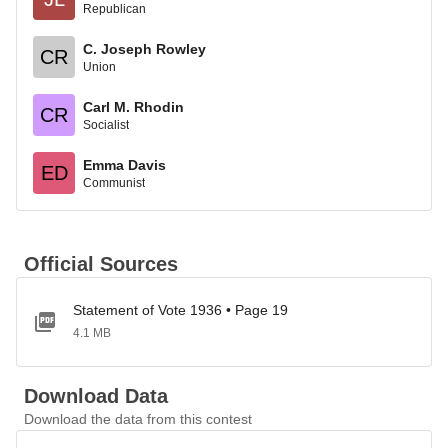
Republican
C. Joseph Rowley
CR
Union
Carl M. Rhodin
CR
Socialist
Emma Davis
ED
Communist
Official Sources
Statement of Vote 1936 • Page 19
4.1 MB
Download Data
Download the data from this contest