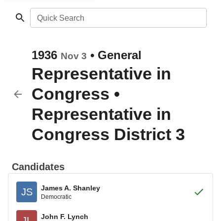
Quick Search
1936
•
General
Nov 3
Representative in
Congress
•
Representative in
Congress District 3
Candidates
James A. Shanley
JS
Democratic
John F. Lynch
JL