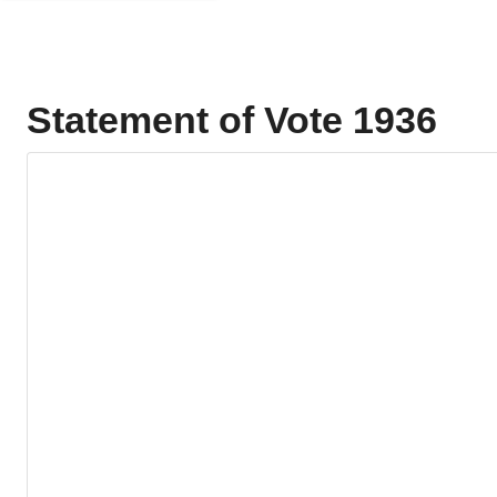
Statement of Vote 1936