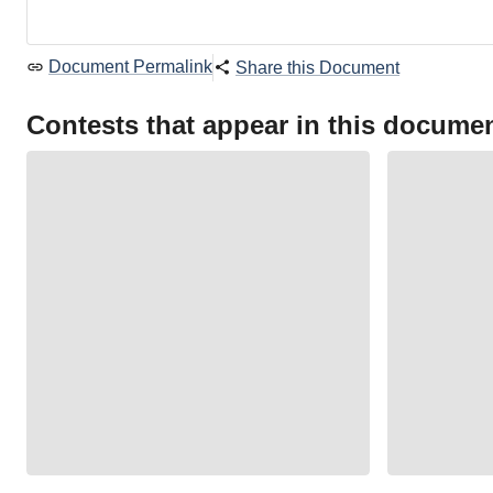
Document Permalink
Share this Document
Contests that appear in this docume