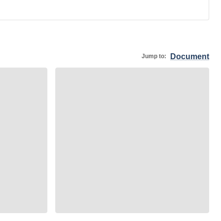
Document
Jump to: