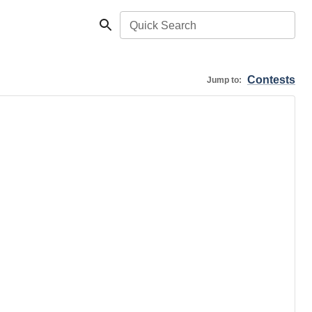
Quick Search
Contests
Jump to: