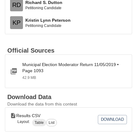
Richard S. Dutton
RD
Petitioning Candidate
Kristin Lynn Peterson
KP
Petitioning Candidate
Official Sources
Municipal Election Moderator Return 11/05/2019 •
Page 1093
42.9 MB
Download Data
Download the data from this contest
Results CSV
DOWNLOAD
Layout:
Table
List