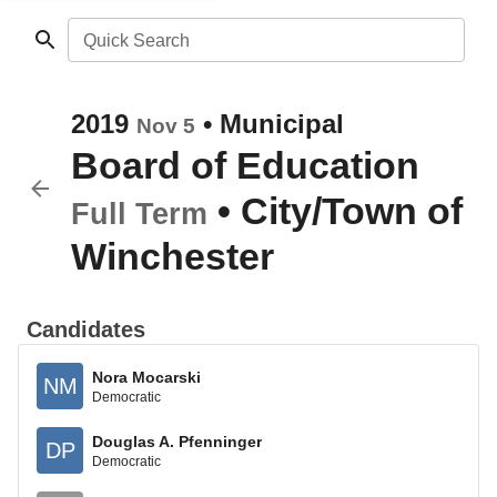
Quick Search
2019
•
Municipal
Nov 5
Board of Education
•
City/Town of
Full Term
Winchester
Candidates
Nora Mocarski
NM
Democratic
Douglas A. Pfenninger
DP
Democratic