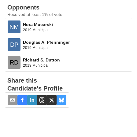
Opponents
Received at least 1% of vote
Nora Mocarski
NM
2019 Municipal
Douglas A. Pfenninger
DP
2019 Municipal
Richard S. Dutton
RD
2019 Municipal
Share this
Candidate's Profile