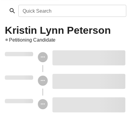
Quick Search
Kristin Lynn Peterson
Petitioning Candidate