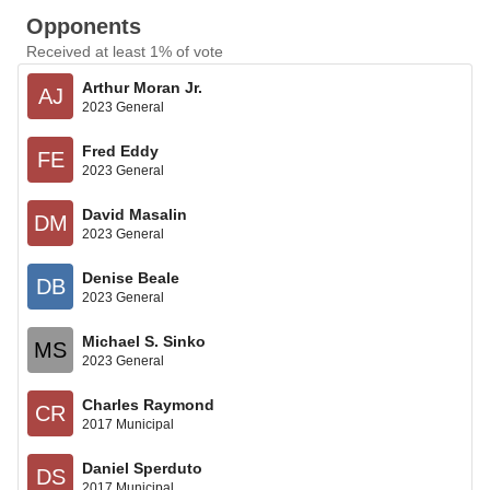
Opponents
Received at least 1% of vote
Arthur Moran Jr.
AJ
2023 General
Fred Eddy
FE
2023 General
David Masalin
DM
2023 General
Denise Beale
DB
2023 General
Michael S. Sinko
MS
2023 General
Charles Raymond
CR
2017 Municipal
Daniel Sperduto
DS
2017 Municipal