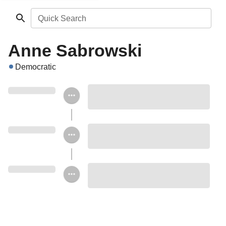
Quick Search
Anne Sabrowski
Democratic