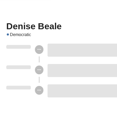
Denise Beale
Democratic