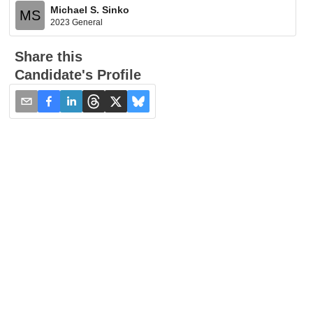
Michael S. Sinko
MS
2023 General
Share this
Candidate's Profile