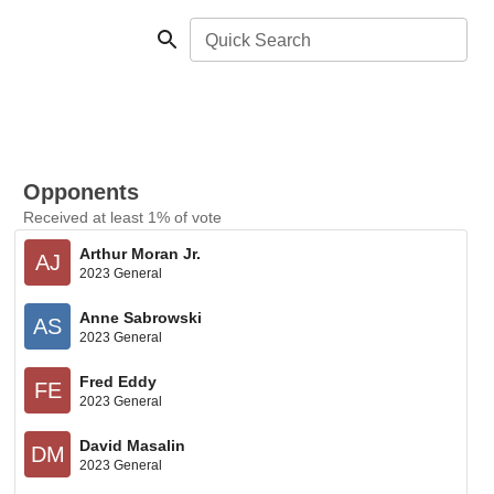
Quick Search
Opponents
Received at least 1% of vote
Arthur Moran Jr.
AJ
2023 General
Anne Sabrowski
AS
2023 General
Fred Eddy
FE
2023 General
David Masalin
DM
2023 General