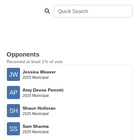
Quick Search
Opponents
Received at least 1% of vote
Jessica Weaver
JW
2025 Municipal
Amy Devoe Perrotti
AP
2025 Municipal
Shaun Holloran
SH
2025 Municipal
Sam Sharma
SS
2025 Municipal