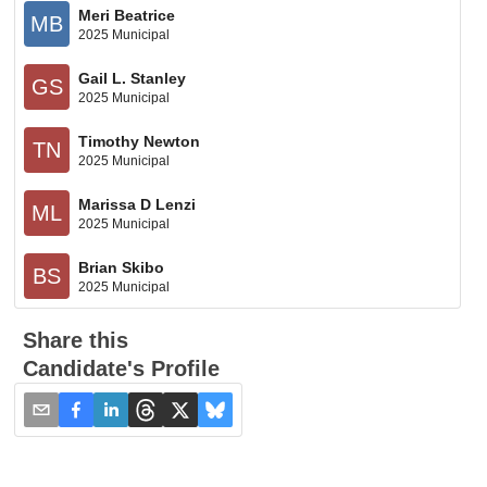
Meri Beatrice
MB
2025 Municipal
Gail L. Stanley
GS
2025 Municipal
Timothy Newton
TN
2025 Municipal
Marissa D Lenzi
ML
2025 Municipal
Brian Skibo
BS
2025 Municipal
Share this
Candidate's Profile