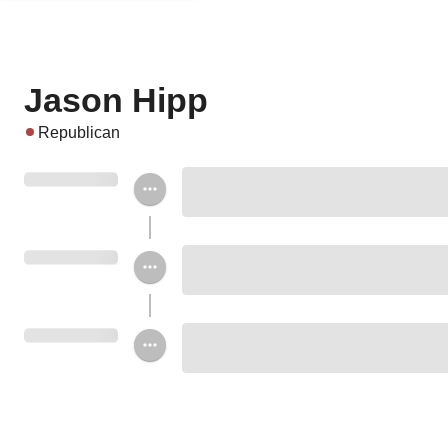
Jason Hipp
Republican