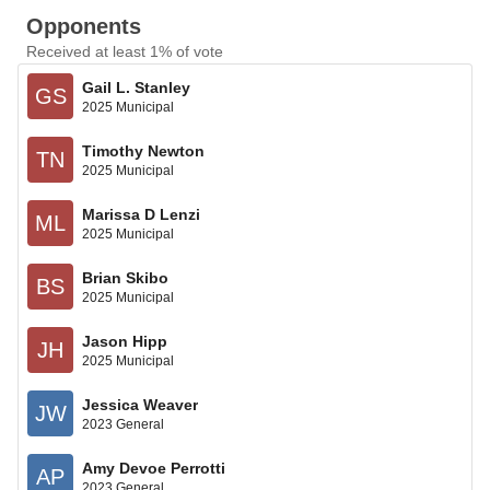
Opponents
Received at least 1% of vote
Gail L. Stanley
GS
2025 Municipal
Timothy Newton
TN
2025 Municipal
Marissa D Lenzi
ML
2025 Municipal
Brian Skibo
BS
2025 Municipal
Jason Hipp
JH
2025 Municipal
Jessica Weaver
JW
2023 General
Amy Devoe Perrotti
AP
2023 General