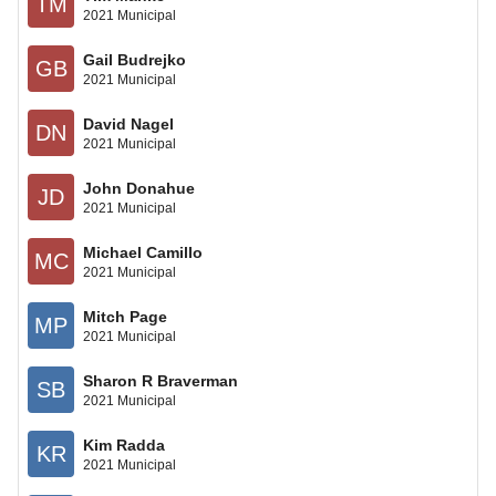
TM
2021 Municipal
Gail Budrejko
GB
2021 Municipal
David Nagel
DN
2021 Municipal
John Donahue
JD
2021 Municipal
Michael Camillo
MC
2021 Municipal
Mitch Page
MP
2021 Municipal
Sharon R Braverman
SB
2021 Municipal
Kim Radda
KR
2021 Municipal