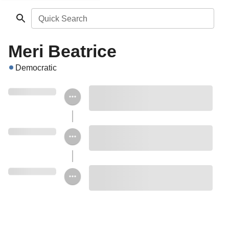
Quick Search
Meri Beatrice
Democratic