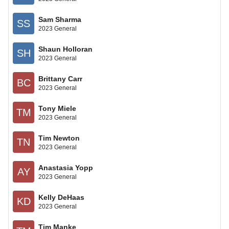
Sam Sharma
SS
2023 General
Shaun Holloran
SH
2023 General
Brittany Carr
BC
2023 General
Tony Miele
TM
2023 General
Tim Newton
TN
2023 General
Anastasia Yopp
AY
2023 General
Kelly DeHaas
KD
2023 General
Tim Manke