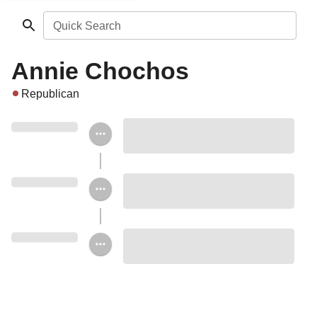
Quick Search
Annie Chochos
Republican