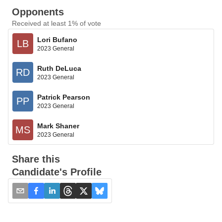
Opponents
Received at least 1% of vote
Lori Bufano
LB
2023 General
Ruth DeLuca
RD
2023 General
Patrick Pearson
PP
2023 General
Mark Shaner
MS
2023 General
Share this
Candidate's Profile