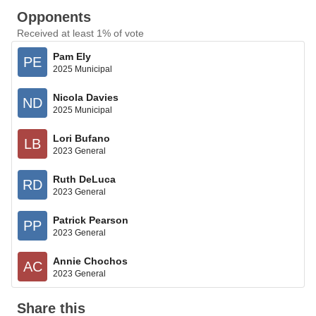
Opponents
Received at least 1% of vote
Pam Ely
PE
2025 Municipal
Nicola Davies
ND
2025 Municipal
Lori Bufano
LB
2023 General
Ruth DeLuca
RD
2023 General
Patrick Pearson
PP
2023 General
Annie Chochos
AC
2023 General
Share this