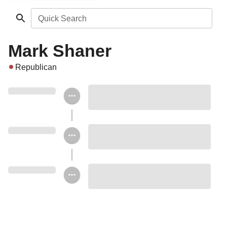
Quick Search
Mark Shaner
Republican