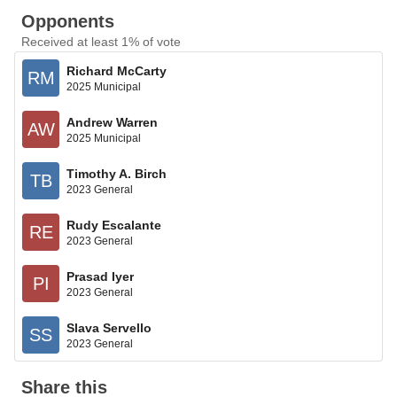
Opponents
Received at least 1% of vote
Richard McCarty
RM
2025 Municipal
Andrew Warren
AW
2025 Municipal
Timothy A. Birch
TB
2023 General
Rudy Escalante
RE
2023 General
Prasad Iyer
PI
2023 General
Slava Servello
SS
2023 General
Share this