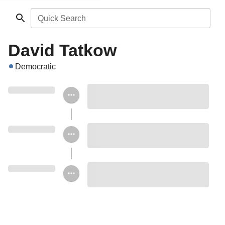
Quick Search
David Tatkow
Democratic