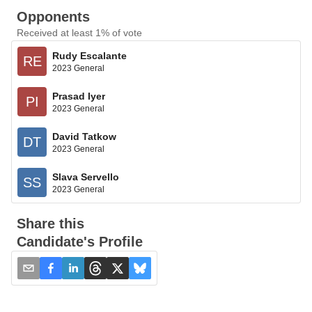
Opponents
Received at least 1% of vote
Rudy Escalante
RE
2023 General
Prasad Iyer
PI
2023 General
David Tatkow
DT
2023 General
Slava Servello
SS
2023 General
Share this
Candidate's Profile