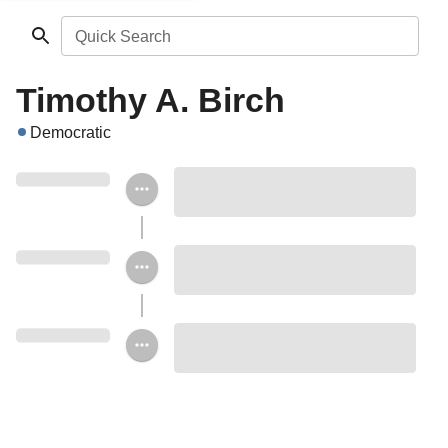
Quick Search
Timothy A. Birch
Democratic