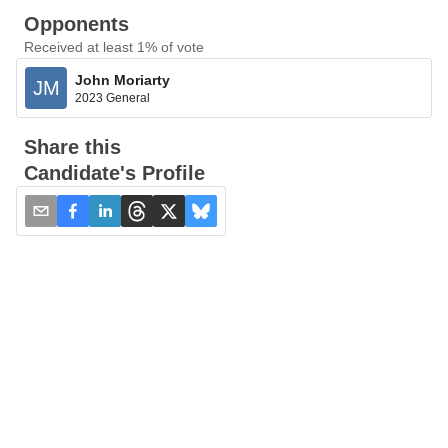
Opponents
Received at least 1% of vote
John Moriarty
JM
2023 General
Share this
Candidate's Profile