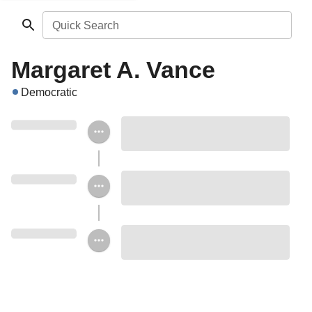
Quick Search
Margaret A. Vance
Democratic