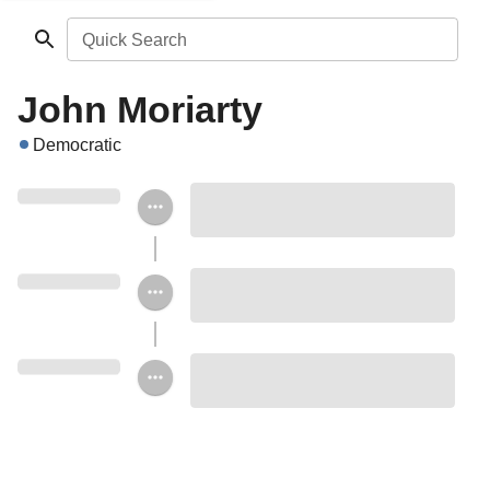
Quick Search
John Moriarty
Democratic