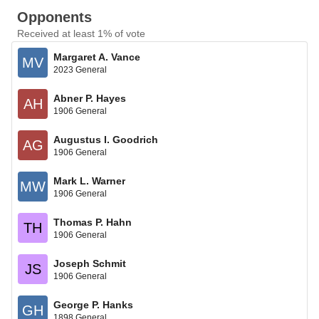
Opponents
Received at least 1% of vote
Margaret A. Vance
MV
2023 General
Abner P. Hayes
AH
1906 General
Augustus I. Goodrich
AG
1906 General
Mark L. Warner
MW
1906 General
Thomas P. Hahn
TH
1906 General
Joseph Schmit
JS
1906 General
George P. Hanks
GH
1898 General