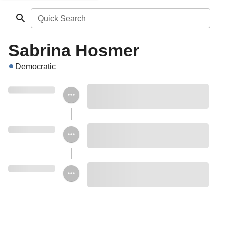
Quick Search
Sabrina Hosmer
Democratic