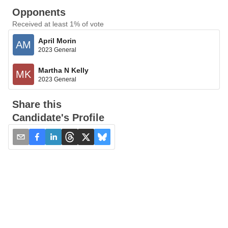
Opponents
Received at least 1% of vote
April Morin
AM
2023 General
Martha N Kelly
MK
2023 General
Share this
Candidate's Profile