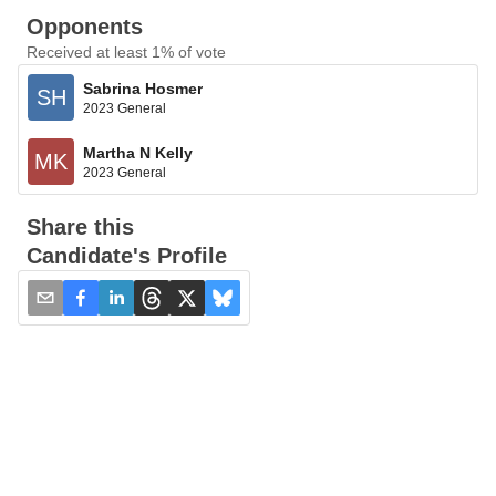
Opponents
Received at least 1% of vote
Sabrina Hosmer
SH
2023 General
Martha N Kelly
MK
2023 General
Share this
Candidate's Profile