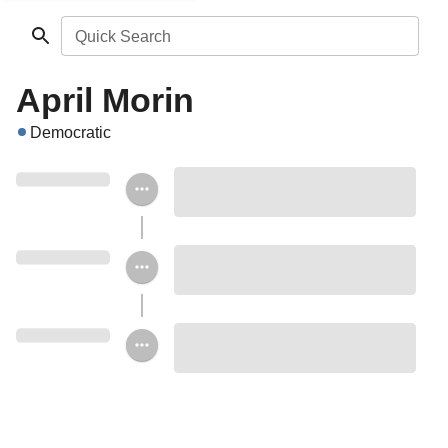
Quick Search
April Morin
Democratic