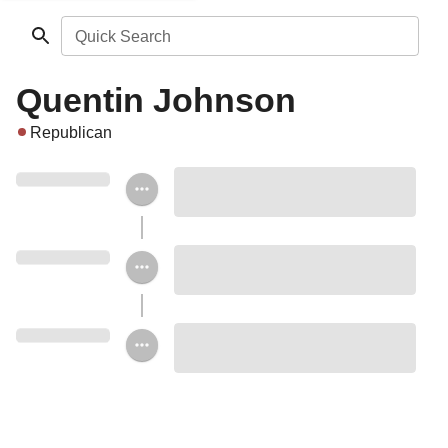
Quick Search
Quentin Johnson
Republican