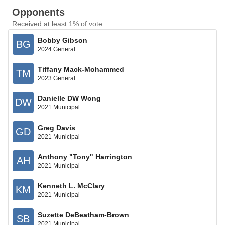
Opponents
Received at least 1% of vote
Bobby Gibson
BG
2024 General
Tiffany Mack-Mohammed
TM
2023 General
Danielle DW Wong
DW
2021 Municipal
Greg Davis
GD
2021 Municipal
Anthony "Tony" Harrington
AH
2021 Municipal
Kenneth L. McClary
KM
2021 Municipal
Suzette DeBeatham-Brown
SB
2021 Municipal