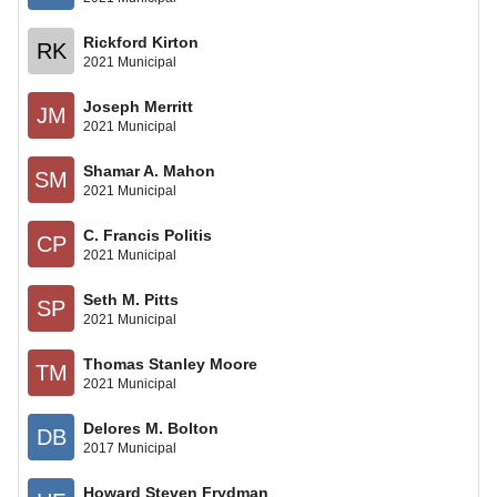
Rickford Kirton
RK
2021 Municipal
Joseph Merritt
JM
2021 Municipal
Shamar A. Mahon
SM
2021 Municipal
C. Francis Politis
CP
2021 Municipal
Seth M. Pitts
SP
2021 Municipal
Thomas Stanley Moore
TM
2021 Municipal
Delores M. Bolton
DB
2017 Municipal
Howard Steven Frydman