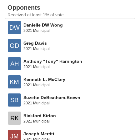
Opponents
Received at least 1% of vote
Danielle DW Wong
DW
2021 Municipal
Greg Davis
GD
2021 Municipal
Anthony "Tony" Harrington
AH
2021 Municipal
Kenneth L. McClary
KM
2021 Municipal
Suzette DeBeatham-Brown
SB
2021 Municipal
Rickford Kirton
RK
2021 Municipal
Joseph Merritt
JM
2021 Municipal