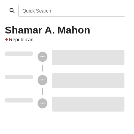
Quick Search
Shamar A. Mahon
Republican