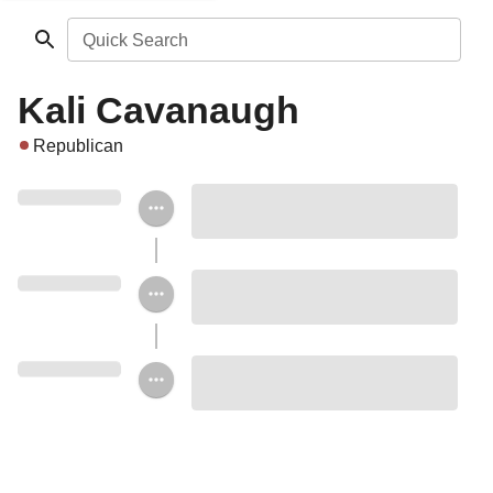
Quick Search
Kali Cavanaugh
Republican