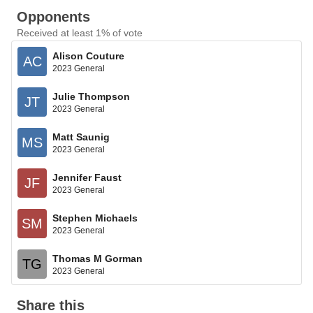
Opponents
Received at least 1% of vote
Alison Couture
AC
2023 General
Julie Thompson
JT
2023 General
Matt Saunig
MS
2023 General
Jennifer Faust
JF
2023 General
Stephen Michaels
SM
2023 General
Thomas M Gorman
TG
2023 General
Share this