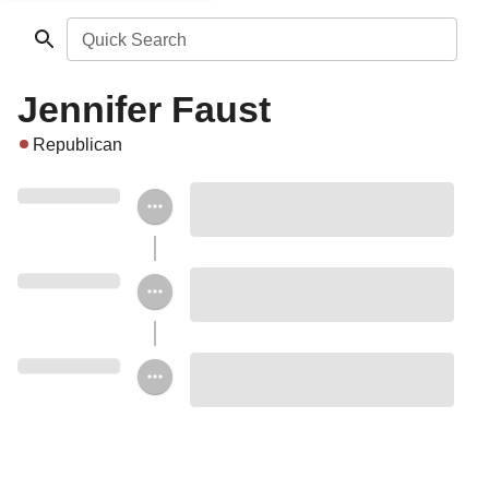
Quick Search
Jennifer Faust
Republican