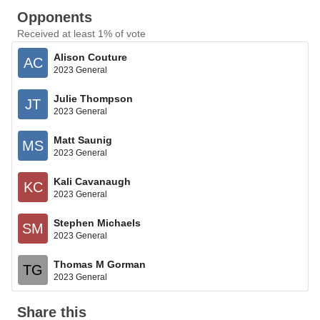
Opponents
Received at least 1% of vote
Alison Couture
AC
2023 General
Julie Thompson
JT
2023 General
Matt Saunig
MS
2023 General
Kali Cavanaugh
KC
2023 General
Stephen Michaels
SM
2023 General
Thomas M Gorman
TG
2023 General
Share this