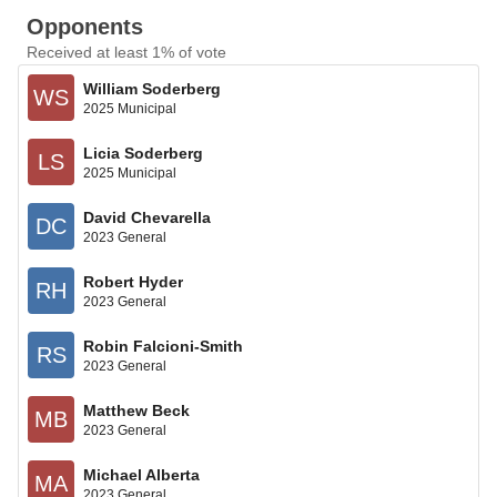
Opponents
Received at least 1% of vote
William Soderberg
WS
2025 Municipal
Licia Soderberg
LS
2025 Municipal
David Chevarella
DC
2023 General
Robert Hyder
RH
2023 General
Robin Falcioni-Smith
RS
2023 General
Matthew Beck
MB
2023 General
Michael Alberta
MA
2023 General