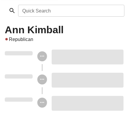
Quick Search
Ann Kimball
Republican