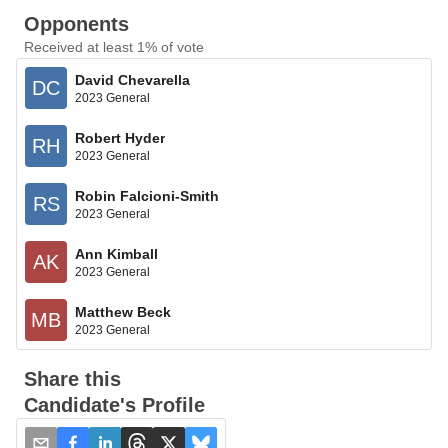
Opponents
Received at least 1% of vote
David Chevarella
DC
2023 General
Robert Hyder
RH
2023 General
Robin Falcioni-Smith
RS
2023 General
Ann Kimball
AK
2023 General
Matthew Beck
MB
2023 General
Share this
Candidate's Profile