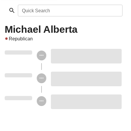
Quick Search
Michael Alberta
Republican