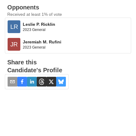
Opponents
Received at least 1% of vote
Leslie P. Ricklin
LR
2023 General
Jeremiah M. Rufini
JR
2023 General
Share this
Candidate's Profile