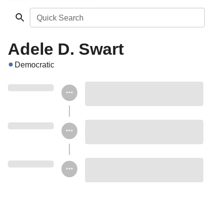
Quick Search
Adele D. Swart
Democratic