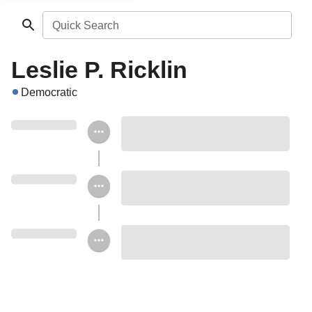
Quick Search
Leslie P. Ricklin
Democratic