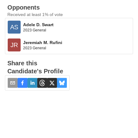
Opponents
Received at least 1% of vote
Adele D. Swart
AS
2023 General
Jeremiah M. Rufini
JR
2023 General
Share this
Candidate's Profile